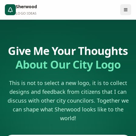
Sherwood
LOGO IDEAS
Give Me Your Thoughts
About Our City Logo
This is not to select a new logo, it is to collect
designs and feedback from citizens that I can
discuss with other city councilors. Together we
can shape what Sherwood looks like to the
world!