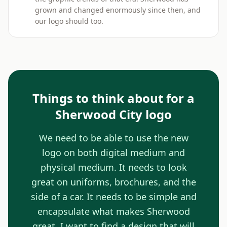
grown and changed enormously since then, and
our logo should too.
Things to think about for a
Sherwood City logo
We need to be able to use the new
logo on both digital medium and
physical medium. It needs to look
great on uniforms, brochures, and the
side of a car. It needs to be simple and
encapsulate what makes Sherwood
great. I want to find a design that will