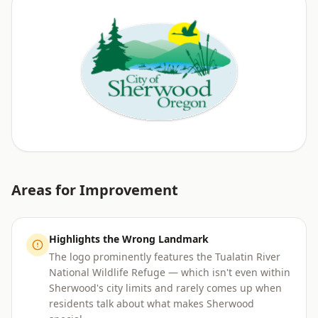
Areas for Improvement
Highlights the Wrong Landmark
The logo prominently features the Tualatin River
National Wildlife Refuge — which isn't even within
Sherwood's city limits and rarely comes up when
residents talk about what makes Sherwood