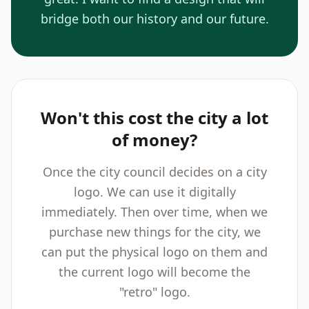
bridge both our history and our future.
Won't this cost the city a lot
of money?
Once the city council decides on a city
logo. We can use it digitally
immediately. Then over time, when we
purchase new things for the city, we
can put the physical logo on them and
the current logo will become the
"retro" logo.