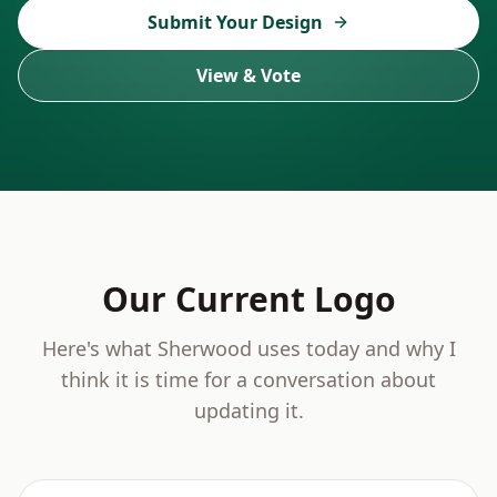
Submit Your Design
View & Vote
Our Current Logo
Here's what Sherwood uses today and why I
think it is time for a conversation about
updating it.