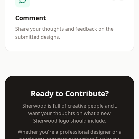
Comment
Share your thoughts and feedback on the
submitted designs.
Ready to Contribute?
Sherwood is full of creative people and I
want your thoughts on what a new
Sherwood logo should include.
Whether you're a professional designer or a