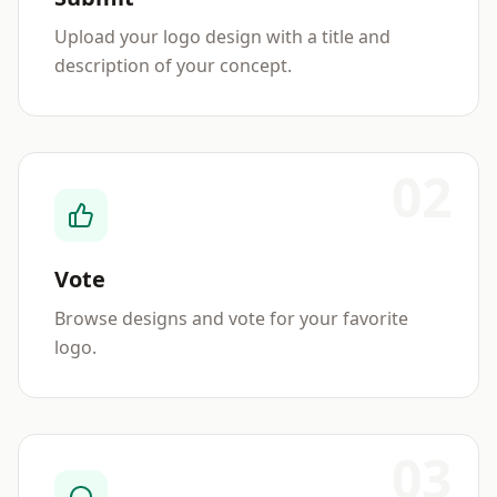
Upload your logo design with a title and
description of your concept.
02
Vote
Browse designs and vote for your favorite
logo.
03