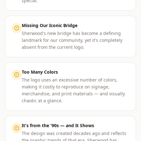
special.
Missing Our Iconic Bridge
Sherwood's new bridge has become a defining
landmark for our community, yet it's completely
absent from the current logo.
Too Many Colors
The logo uses an excessive number of colors,
making it costly to reproduce on signage,
merchandise, and print materials — and visually
chaotic at a glance.
It's from the '90s — and It Shows
The design was created decades ago and reflects
the graphic trends of that era. Sherwood has