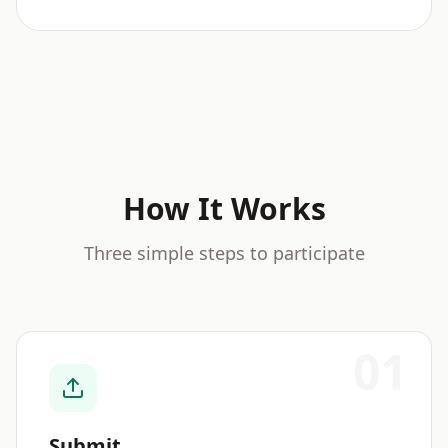
How It Works
Three simple steps to participate
01
Submit