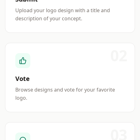
Upload your logo design with a title and
description of your concept.
02
Vote
Browse designs and vote for your favorite
logo.
03