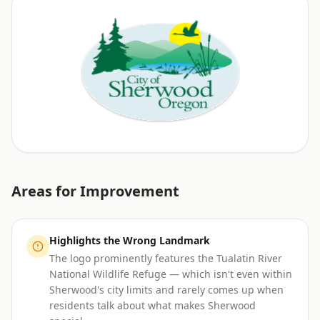
Areas for Improvement
Highlights the Wrong Landmark
The logo prominently features the Tualatin River
National Wildlife Refuge — which isn't even within
Sherwood's city limits and rarely comes up when
residents talk about what makes Sherwood