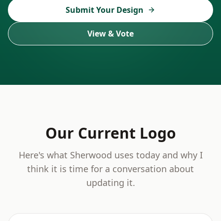
Submit Your Design
View & Vote
Our Current Logo
Here's what Sherwood uses today and why I
think it is time for a conversation about
updating it.