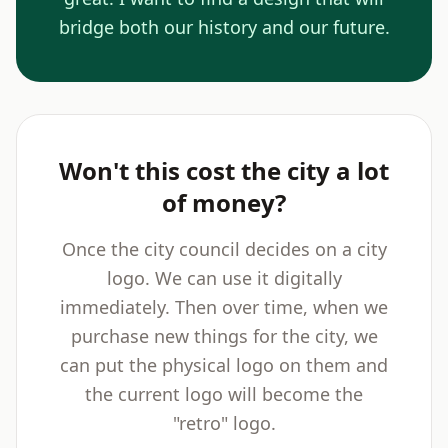
bridge both our history and our future.
Won't this cost the city a lot
of money?
Once the city council decides on a city
logo. We can use it digitally
immediately. Then over time, when we
purchase new things for the city, we
can put the physical logo on them and
the current logo will become the
"retro" logo.