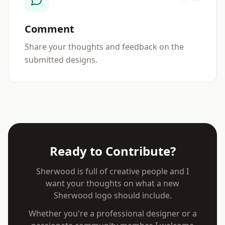
Comment
Share your thoughts and feedback on the
submitted designs.
Ready to Contribute?
Sherwood is full of creative people and I
want your thoughts on what a new
Sherwood logo should include.
Whether you're a professional designer or a