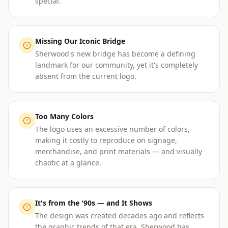
special.
Missing Our Iconic Bridge
Sherwood's new bridge has become a defining
landmark for our community, yet it's completely
absent from the current logo.
Too Many Colors
The logo uses an excessive number of colors,
making it costly to reproduce on signage,
merchandise, and print materials — and visually
chaotic at a glance.
It's from the '90s — and It Shows
The design was created decades ago and reflects
the graphic trends of that era. Sherwood has