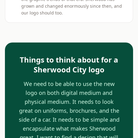
grown and changed enormously since then, and
our logo should too.
Things to think about for a
Sherwood City logo
We need to be able to use the new
logo on both digital medium and
physical medium. It needs to look
great on uniforms, brochures, and the
side of a car. It needs to be simple and
encapsulate what makes Sherwood
great. I want to find a design that will