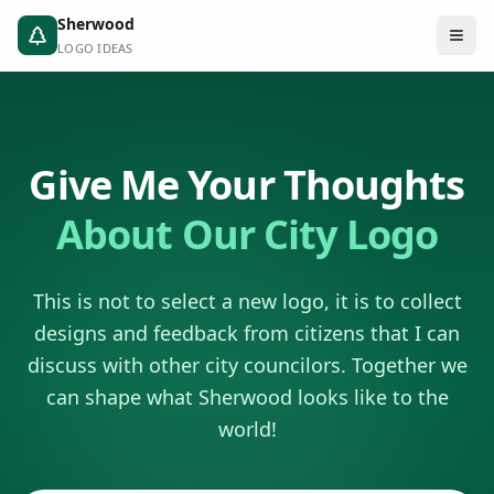
Sherwood
LOGO IDEAS
Give Me Your Thoughts
About Our City Logo
This is not to select a new logo, it is to collect
designs and feedback from citizens that I can
discuss with other city councilors. Together we
can shape what Sherwood looks like to the
world!