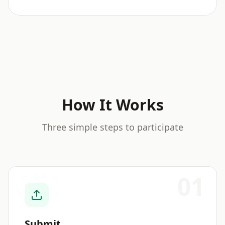
How It Works
Three simple steps to participate
01
Submit